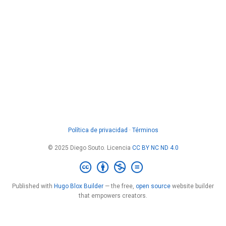
Política de privacidad
·
Términos
© 2025 Diego Souto. Licencia
CC BY NC ND 4.0
Published with
Hugo Blox Builder
— the free,
open source
website builder
that empowers creators.