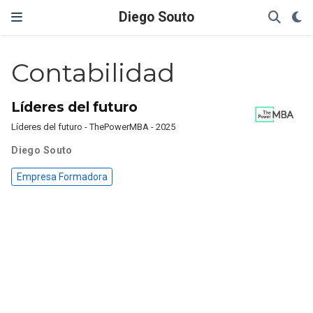
Diego Souto
Contabilidad
Líderes del futuro
Líderes del futuro - ThePowerMBA - 2025
Diego Souto
Empresa Formadora